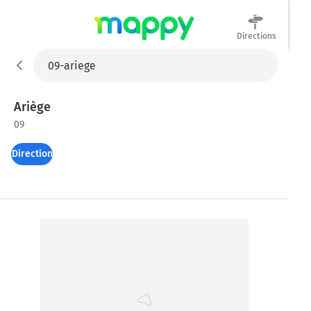
Directions
Mappy
Ariège
09
Directions