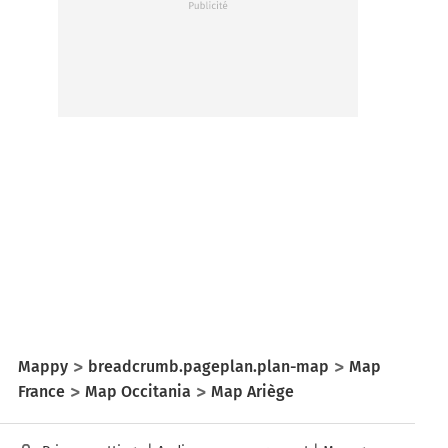
Mappy
breadcrumb.pageplan.plan-map
Map
France
Map Occitania
Map Ariège