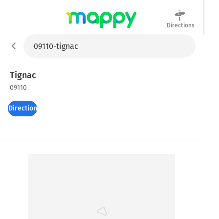
Directions
Mappy
Tignac
09110
Directions