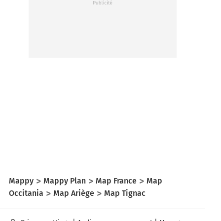
Mappy
Mappy Plan
Map France
Map
Occitania
Map Ariège
Map Tignac