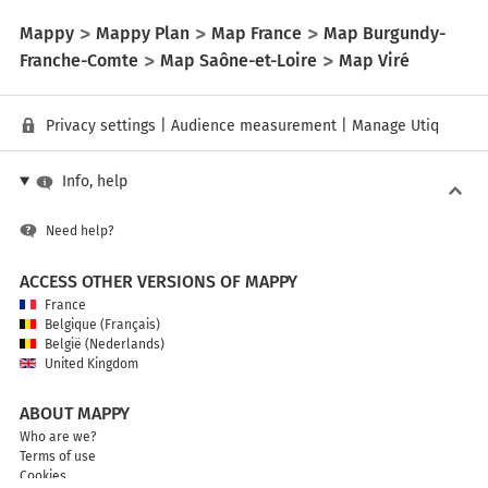
Mappy
Mappy Plan
Map France
Map Burgundy-
Franche-Comte
Map Saône-et-Loire
Map Viré
Privacy settings
|
Audience measurement
|
Manage Utiq
Info, help
Need help?
ACCESS OTHER VERSIONS OF MAPPY
France
Belgique (Français)
België (Nederlands)
United Kingdom
ABOUT MAPPY
Who are we?
Terms of use
Cookies