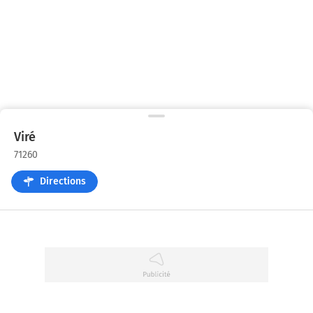
Viré
71260
Directions