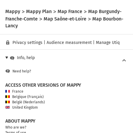
Mappy
Mappy Plan
Map France
Map Burgundy-
Franche-Comte
Map Saône-et-Loire
Map Bourbon-
Lancy
Privacy settings
|
Audience measurement
|
Manage Utiq
Info, help
Need help?
ACCESS OTHER VERSIONS OF MAPPY
France
Belgique (Français)
België (Nederlands)
United Kingdom
ABOUT MAPPY
Who are we?
Terms of use