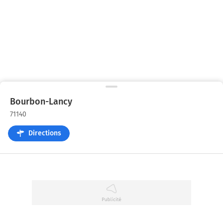
Bourbon-Lancy
71140
Directions