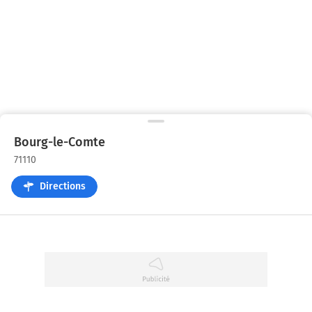
Bourg-le-Comte
71110
Directions