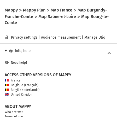
Mappy
Mappy Plan
Map France
Map Burgundy-
Franche-Comte
Map Saône-et-Loire
Map Bourg-le-
Comte
Privacy settings
|
Audience measurement
|
Manage Utiq
Info, help
Need help?
ACCESS OTHER VERSIONS OF MAPPY
France
Belgique (Français)
België (Nederlands)
United Kingdom
ABOUT MAPPY
Who are we?
Terms of use