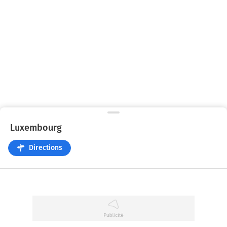
Luxembourg
Directions