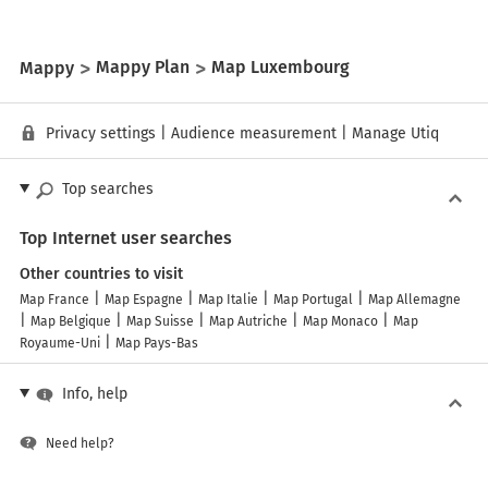
Mappy
Mappy Plan
Map Luxembourg
Privacy settings
|
Audience measurement
|
Manage Utiq
Top searches
Top Internet user searches
Other countries to visit
Map France
Map Espagne
Map Italie
Map Portugal
Map Allemagne
Map Belgique
Map Suisse
Map Autriche
Map Monaco
Map
Royaume-Uni
Map Pays-Bas
Info, help
Need help?