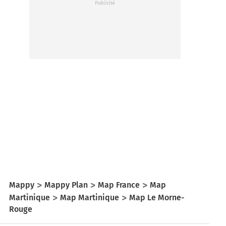
Mappy
Mappy Plan
Map France
Map
Martinique
Map Martinique
Map Le Morne-
Rouge