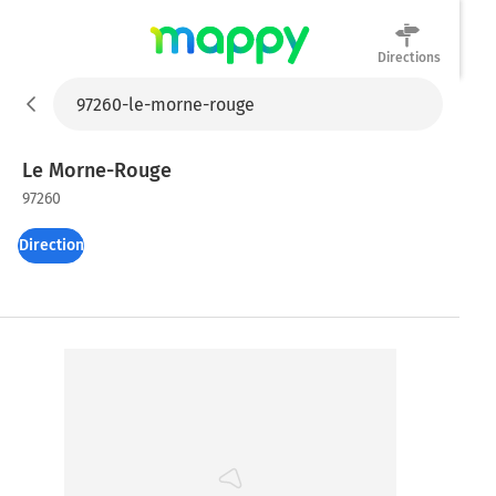
Directions
Mappy
Le Morne-Rouge
97260
Directions