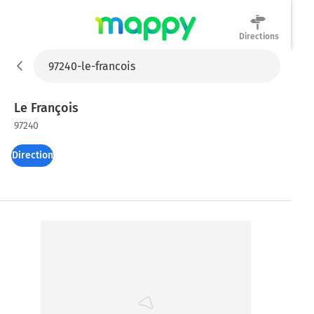
Directions
Mappy
Le François
97240
Directions