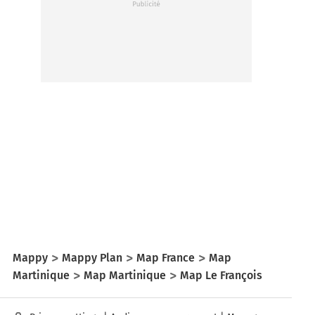
Mappy
Mappy Plan
Map France
Map
Martinique
Map Martinique
Map Le François