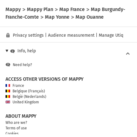
Mappy
Mappy Plan
Map France
Map Burgundy-
Franche-Comte
Map Yonne
Map Ouanne
Privacy settings
|
Audience measurement
|
Manage Utiq
Info, help
Need help?
ACCESS OTHER VERSIONS OF MAPPY
France
Belgique (Français)
België (Nederlands)
United Kingdom
ABOUT MAPPY
Who are we?
Terms of use
Cookies