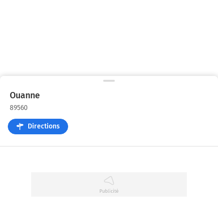
Ouanne
89560
Directions