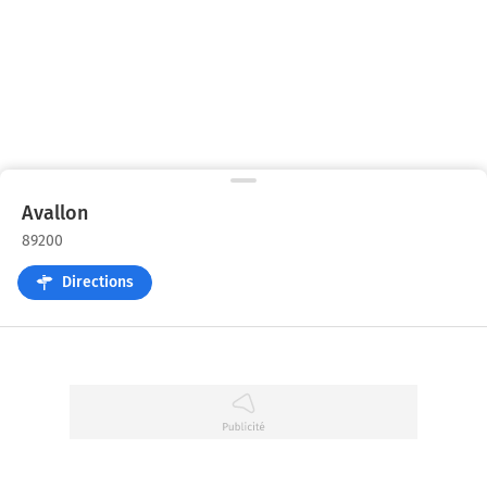
Avallon
89200
Directions