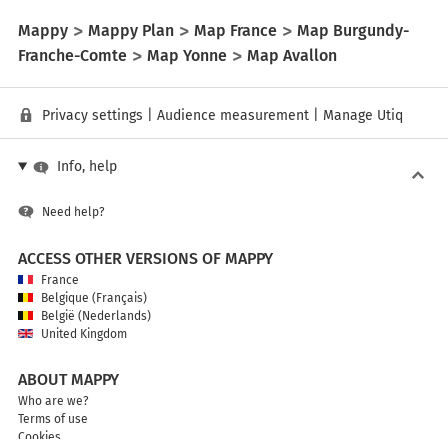
Mappy
Mappy Plan
Map France
Map Burgundy-
Franche-Comte
Map Yonne
Map Avallon
Privacy settings
|
Audience measurement
|
Manage Utiq
Info, help
Need help?
ACCESS OTHER VERSIONS OF MAPPY
France
Belgique (Français)
België (Nederlands)
United Kingdom
ABOUT MAPPY
Who are we?
Terms of use
Cookies