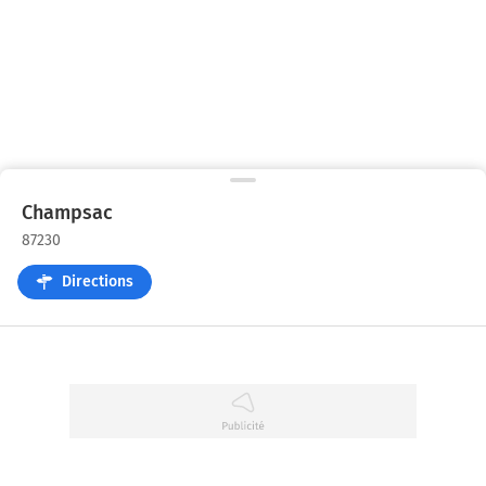
Champsac
87230
Directions