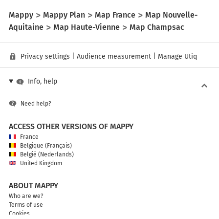
Mappy
Mappy Plan
Map France
Map Nouvelle-
Aquitaine
Map Haute-Vienne
Map Champsac
Privacy settings
|
Audience measurement
|
Manage Utiq
Info, help
Need help?
ACCESS OTHER VERSIONS OF MAPPY
France
Belgique (Français)
België (Nederlands)
United Kingdom
ABOUT MAPPY
Who are we?
Terms of use
Cookies