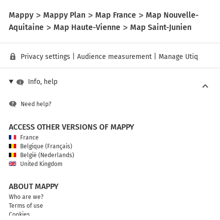
Mappy
Mappy Plan
Map France
Map Nouvelle-
Aquitaine
Map Haute-Vienne
Map Saint-Junien
Privacy settings
|
Audience measurement
|
Manage Utiq
Info, help
Need help?
ACCESS OTHER VERSIONS OF MAPPY
France
Belgique (Français)
België (Nederlands)
United Kingdom
ABOUT MAPPY
Who are we?
Terms of use
Cookies