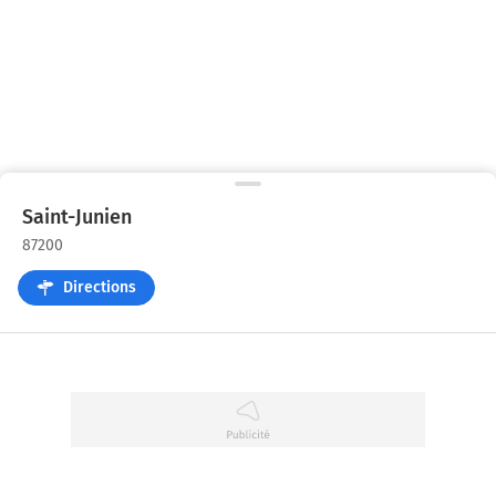
Saint-Junien
87200
Directions