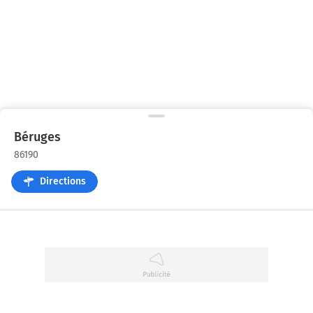
Béruges
86190
Directions