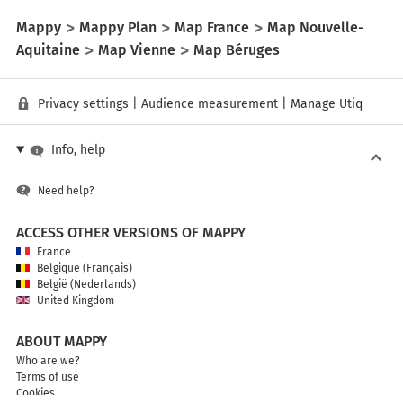
Mappy
Mappy Plan
Map France
Map Nouvelle-
Aquitaine
Map Vienne
Map Béruges
Privacy settings
|
Audience measurement
|
Manage Utiq
Info, help
Need help?
ACCESS OTHER VERSIONS OF MAPPY
France
Belgique (Français)
België (Nederlands)
United Kingdom
ABOUT MAPPY
Who are we?
Terms of use
Cookies