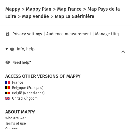
Mappy
Mappy Plan
Map France
Map Pays de la
Loire
Map Vendée
Map La Guérinière
Privacy settings
|
Audience measurement
|
Manage Utiq
Info, help
Need help?
ACCESS OTHER VERSIONS OF MAPPY
France
Belgique (Français)
België (Nederlands)
United Kingdom
ABOUT MAPPY
Who are we?
Terms of use
Cookies