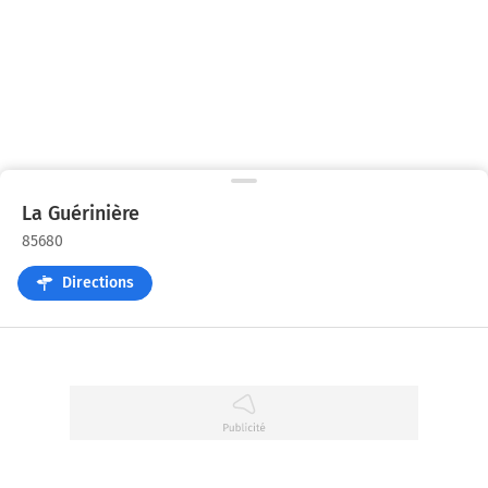
La Guérinière
85680
Directions