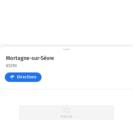
Mortagne-sur-Sèvre
85290
Directions