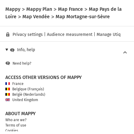
Mappy
Mappy Plan
Map France
Map Pays de la
Loire
Map Vendée
Map Mortagne-sur-Sèvre
Privacy settings
|
Audience measurement
|
Manage Utiq
Info, help
Need help?
ACCESS OTHER VERSIONS OF MAPPY
France
Belgique (Français)
België (Nederlands)
United Kingdom
ABOUT MAPPY
Who are we?
Terms of use
Cookies