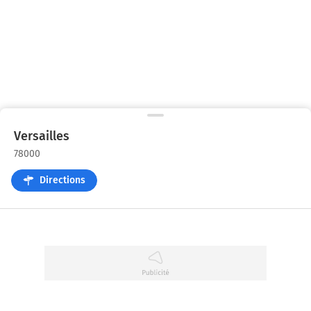
Versailles
78000
Directions