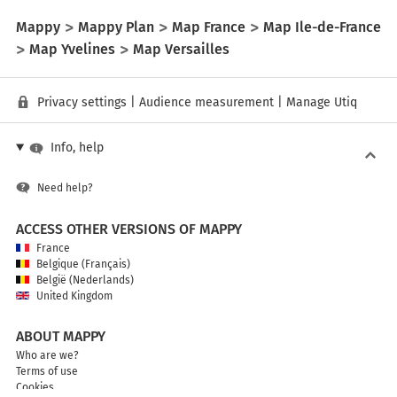
Mappy
Mappy Plan
Map France
Map Ile-de-France
Map Yvelines
Map Versailles
Privacy settings
|
Audience measurement
|
Manage Utiq
Info, help
Need help?
ACCESS OTHER VERSIONS OF MAPPY
France
Belgique (Français)
België (Nederlands)
United Kingdom
ABOUT MAPPY
Who are we?
Terms of use
Cookies