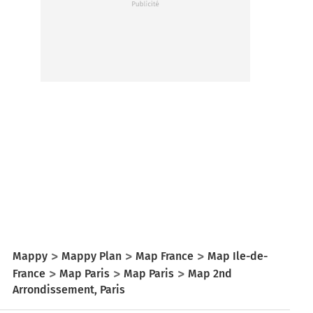
Mappy
Mappy Plan
Map France
Map Ile-de-
France
Map Paris
Map Paris
Map 2nd
Arrondissement, Paris