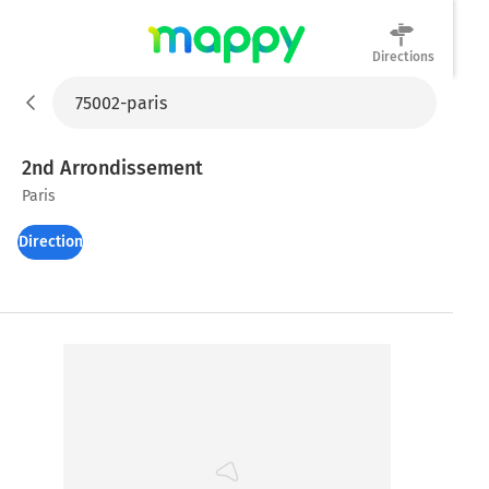
Directions
Mappy
2nd Arrondissement
Paris
Directions