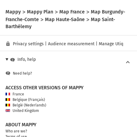
Mappy
Mappy Plan
Map France
Map Burgundy-
Franche-Comte
Map Haute-Saône
Map Saint-
Barthélemy
Privacy settings
|
Audience measurement
|
Manage Utiq
Info, help
Need help?
ACCESS OTHER VERSIONS OF MAPPY
France
Belgique (Français)
België (Nederlands)
United Kingdom
ABOUT MAPPY
Who are we?
Terms of use