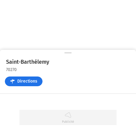
Saint-Barthélemy
70270
Directions