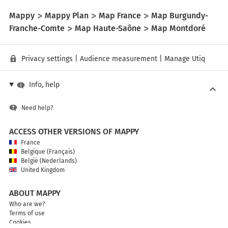
Mappy
Mappy Plan
Map France
Map Burgundy-
Franche-Comte
Map Haute-Saône
Map Montdoré
Privacy settings
|
Audience measurement
|
Manage Utiq
Info, help
Need help?
ACCESS OTHER VERSIONS OF MAPPY
France
Belgique (Français)
België (Nederlands)
United Kingdom
ABOUT MAPPY
Who are we?
Terms of use
Cookies