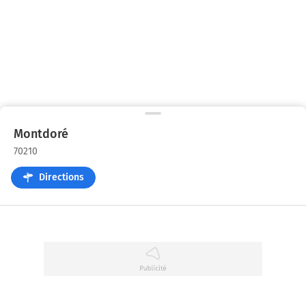
Montdoré
70210
Directions