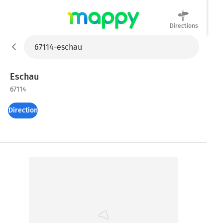
Directions
Mappy
Eschau
67114
Directions