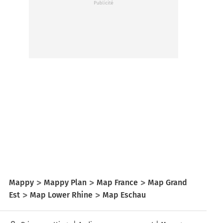
Mappy
Mappy Plan
Map France
Map Grand
Est
Map Lower Rhine
Map Eschau