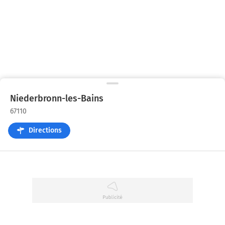
Niederbronn-les-Bains
67110
Directions