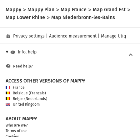
Mappy
Mappy Plan
Map France
Map Grand Est
Map Lower Rhine
Map Niederbronn-les-Bains
Privacy settings
|
Audience measurement
|
Manage Utiq
Info, help
Need help?
ACCESS OTHER VERSIONS OF MAPPY
France
Belgique (Français)
België (Nederlands)
United Kingdom
ABOUT MAPPY
Who are we?
Terms of use
Cookies