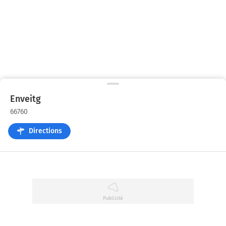
Enveitg
66760
Directions