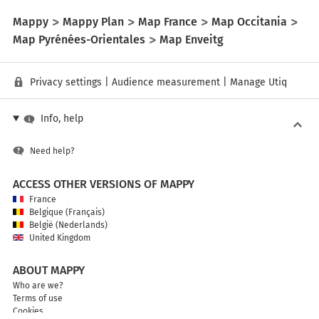
Mappy
Mappy Plan
Map France
Map Occitania
Map Pyrénées-Orientales
Map Enveitg
Privacy settings
|
Audience measurement
|
Manage Utiq
Info, help
Need help?
ACCESS OTHER VERSIONS OF MAPPY
France
Belgique (Français)
België (Nederlands)
United Kingdom
ABOUT MAPPY
Who are we?
Terms of use
Cookies