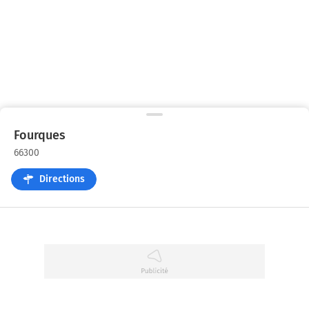
Fourques
66300
Directions