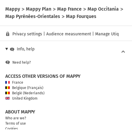
Mappy
Mappy Plan
Map France
Map Occitania
Map Pyrénées-Orientales
Map Fourques
Privacy settings
|
Audience measurement
|
Manage Utiq
Info, help
Need help?
ACCESS OTHER VERSIONS OF MAPPY
France
Belgique (Français)
België (Nederlands)
United Kingdom
ABOUT MAPPY
Who are we?
Terms of use
Cookies