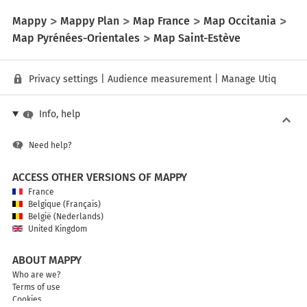
Mappy
Mappy Plan
Map France
Map Occitania
Map Pyrénées-Orientales
Map Saint-Estève
Privacy settings
|
Audience measurement
|
Manage Utiq
Info, help
Need help?
ACCESS OTHER VERSIONS OF MAPPY
France
Belgique (Français)
België (Nederlands)
United Kingdom
ABOUT MAPPY
Who are we?
Terms of use
Cookies