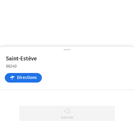
Saint-Estève
66240
Directions