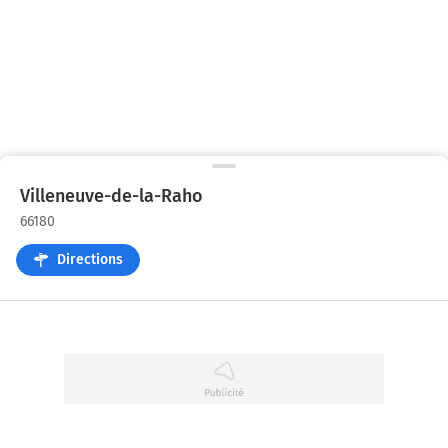
Villeneuve-de-la-Raho
66180
Directions