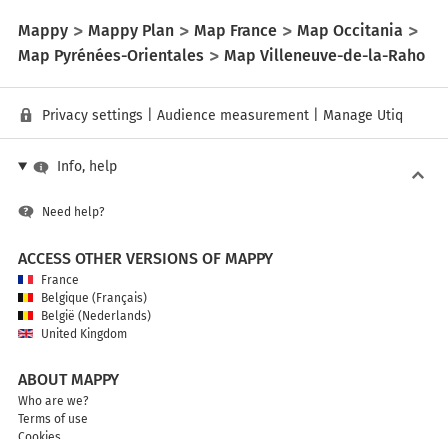
Mappy
Mappy Plan
Map France
Map Occitania
Map Pyrénées-Orientales
Map Villeneuve-de-la-Raho
Privacy settings
|
Audience measurement
|
Manage Utiq
Info, help
Need help?
ACCESS OTHER VERSIONS OF MAPPY
France
Belgique (Français)
België (Nederlands)
United Kingdom
ABOUT MAPPY
Who are we?
Terms of use
Cookies