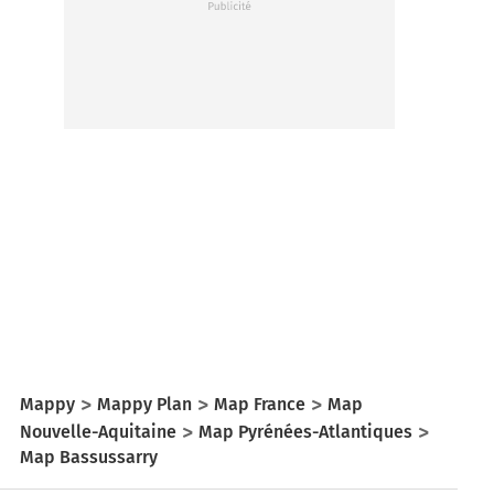
Mappy
Mappy Plan
Map France
Map
Nouvelle-Aquitaine
Map Pyrénées-Atlantiques
Map Bassussarry