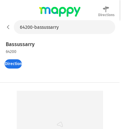
Directions
Mappy
Bassussarry
64200
Directions