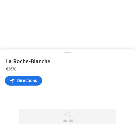
La Roche-Blanche
63670
Directions