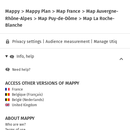
Mappy
Mappy Plan
Map France
Map Auvergne-
Rhône-Alpes
Map Puy-de-Dôme
Map La Roche-
Blanche
Privacy settings
|
Audience measurement
|
Manage Utiq
Info, help
Need help?
ACCESS OTHER VERSIONS OF MAPPY
France
Belgique (Français)
België (Nederlands)
United Kingdom
ABOUT MAPPY
Who are we?
Terms of use