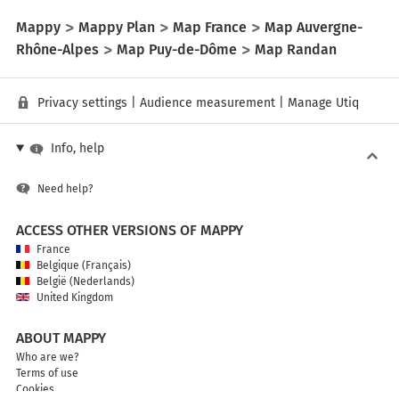
Mappy
Mappy Plan
Map France
Map Auvergne-
Rhône-Alpes
Map Puy-de-Dôme
Map Randan
Privacy settings
|
Audience measurement
|
Manage Utiq
Info, help
Need help?
ACCESS OTHER VERSIONS OF MAPPY
France
Belgique (Français)
België (Nederlands)
United Kingdom
ABOUT MAPPY
Who are we?
Terms of use
Cookies