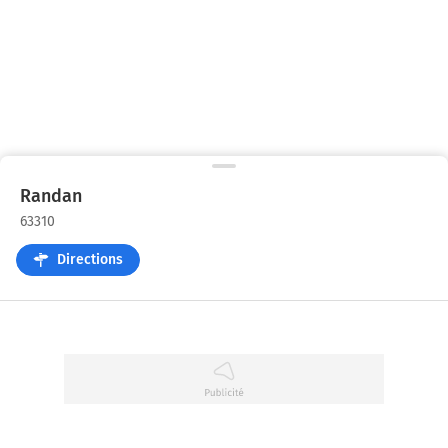
Randan
63310
Directions