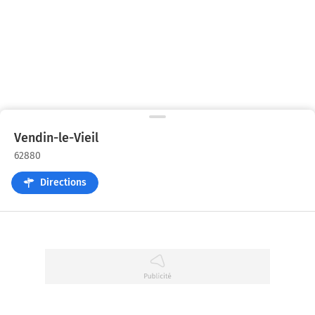
Vendin-le-Vieil
62880
Directions