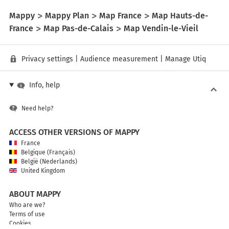
Mappy
Mappy Plan
Map France
Map Hauts-de-
France
Map Pas-de-Calais
Map Vendin-le-Vieil
Privacy settings
|
Audience measurement
|
Manage Utiq
Info, help
Need help?
ACCESS OTHER VERSIONS OF MAPPY
France
Belgique (Français)
België (Nederlands)
United Kingdom
ABOUT MAPPY
Who are we?
Terms of use
Cookies