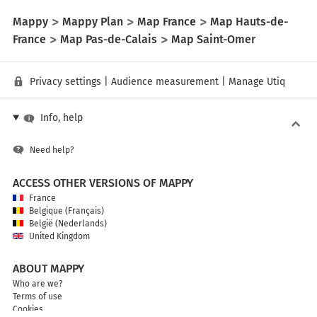
Mappy
Mappy Plan
Map France
Map Hauts-de-
France
Map Pas-de-Calais
Map Saint-Omer
Privacy settings
|
Audience measurement
|
Manage Utiq
Info, help
Need help?
ACCESS OTHER VERSIONS OF MAPPY
France
Belgique (Français)
België (Nederlands)
United Kingdom
ABOUT MAPPY
Who are we?
Terms of use
Cookies