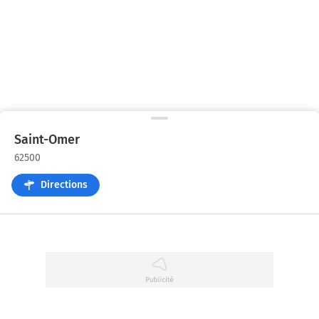
Saint-Omer
62500
Directions