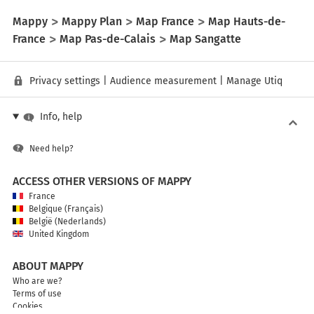
Mappy
Mappy Plan
Map France
Map Hauts-de-
France
Map Pas-de-Calais
Map Sangatte
Privacy settings
|
Audience measurement
|
Manage Utiq
Info, help
Need help?
ACCESS OTHER VERSIONS OF MAPPY
France
Belgique (Français)
België (Nederlands)
United Kingdom
ABOUT MAPPY
Who are we?
Terms of use
Cookies