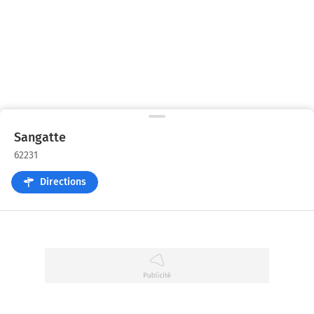
Sangatte
62231
Directions