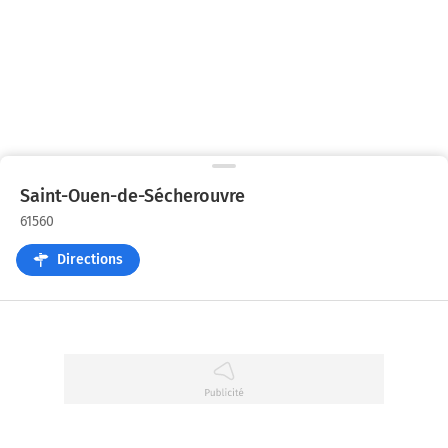
Saint-Ouen-de-Sécherouvre
61560
Directions