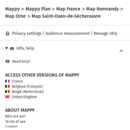
Mappy
Mappy Plan
Map France
Map Normandy
Map Orne
Map Saint-Ouen-de-Sécherouvre
Privacy settings
|
Audience measurement
|
Manage Utiq
Info, help
Need help?
ACCESS OTHER VERSIONS OF MAPPY
France
Belgique (Français)
België (Nederlands)
United Kingdom
ABOUT MAPPY
Who are we?
Terms of use
Cookies