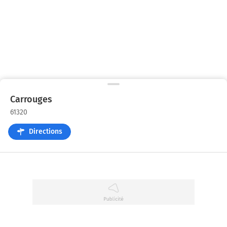
Carrouges
61320
Directions