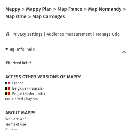
Mappy
Mappy Plan
Map France
Map Normandy
Map Orne
Map Carrouges
Privacy settings
|
Audience measurement
|
Manage Utiq
Info, help
Need help?
ACCESS OTHER VERSIONS OF MAPPY
France
Belgique (Français)
België (Nederlands)
United Kingdom
ABOUT MAPPY
Who are we?
Terms of use
Cookies