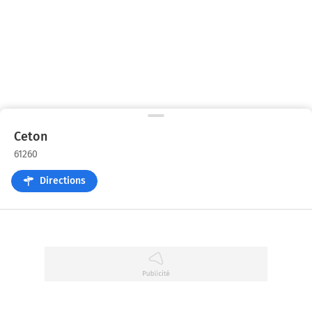
Ceton
61260
Directions