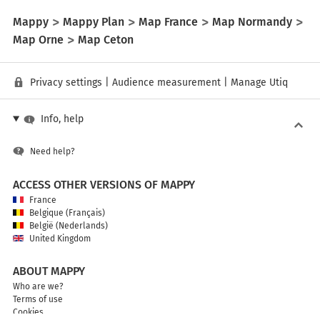
Mappy
Mappy Plan
Map France
Map Normandy
Map Orne
Map Ceton
Privacy settings
|
Audience measurement
|
Manage Utiq
Info, help
Need help?
ACCESS OTHER VERSIONS OF MAPPY
France
Belgique (Français)
België (Nederlands)
United Kingdom
ABOUT MAPPY
Who are we?
Terms of use
Cookies