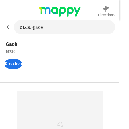
Directions
Mappy
Gacé
61230
Directions