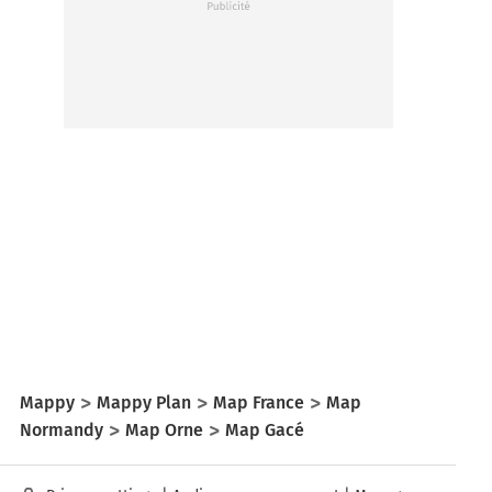
Mappy
Mappy Plan
Map France
Map
Normandy
Map Orne
Map Gacé