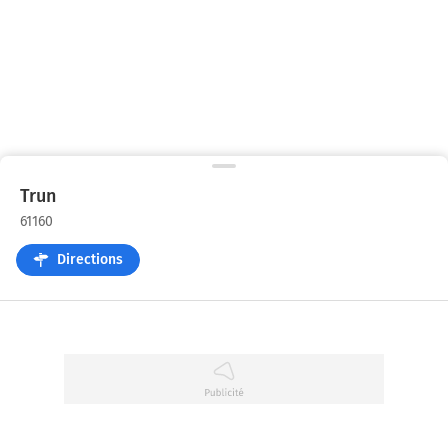
Trun
61160
Directions