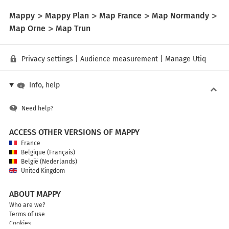
Mappy
Mappy Plan
Map France
Map Normandy
Map Orne
Map Trun
Privacy settings
|
Audience measurement
|
Manage Utiq
Info, help
Need help?
ACCESS OTHER VERSIONS OF MAPPY
France
Belgique (Français)
België (Nederlands)
United Kingdom
ABOUT MAPPY
Who are we?
Terms of use
Cookies