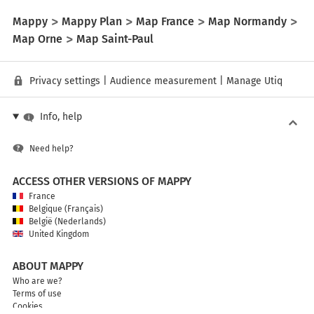
Mappy
Mappy Plan
Map France
Map Normandy
Map Orne
Map Saint-Paul
Privacy settings
|
Audience measurement
|
Manage Utiq
Info, help
Need help?
ACCESS OTHER VERSIONS OF MAPPY
France
Belgique (Français)
België (Nederlands)
United Kingdom
ABOUT MAPPY
Who are we?
Terms of use
Cookies