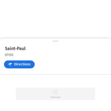
Saint-Paul
61100
Directions