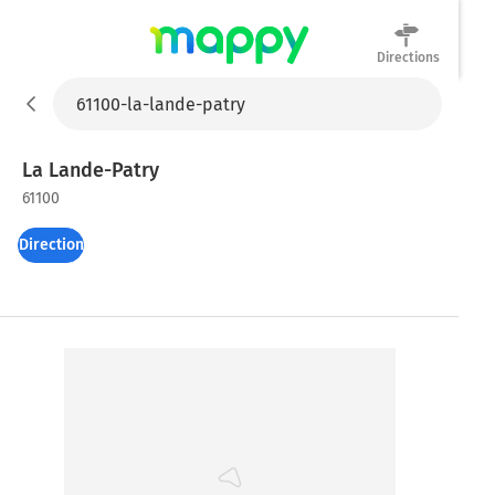
Directions
Mappy
La Lande-Patry
61100
Directions