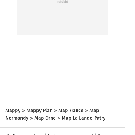
Mappy
Mappy Plan
Map France
Map
Normandy
Map Orne
Map La Lande-Patry