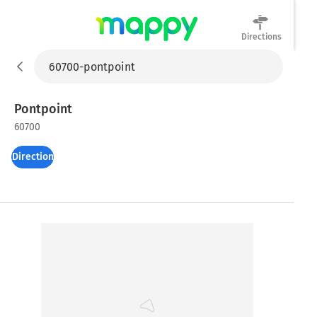
Directions
Mappy
Pontpoint
60700
Directions