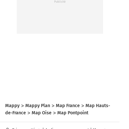
Mappy
Mappy Plan
Map France
Map Hauts-
de-France
Map Oise
Map Pontpoint