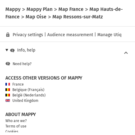
Mappy
Mappy Plan
Map France
Map Hauts-de-
France
Map Oise
Map Ressons-sur-Matz
Privacy settings
|
Audience measurement
|
Manage Utiq
Info, help
Need help?
ACCESS OTHER VERSIONS OF MAPPY
France
Belgique (Français)
België (Nederlands)
United Kingdom
ABOUT MAPPY
Who are we?
Terms of use
Cookies