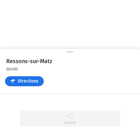
Ressons-sur-Matz
60490
Directions