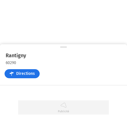
Rantigny
60290
Directions