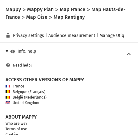
Mappy
Mappy Plan
Map France
Map Hauts-de-
France
Map Oise
Map Rantigny
Privacy settings
|
Audience measurement
|
Manage Utiq
Info, help
Need help?
ACCESS OTHER VERSIONS OF MAPPY
France
Belgique (Français)
België (Nederlands)
United Kingdom
ABOUT MAPPY
Who are we?
Terms of use
Cookies