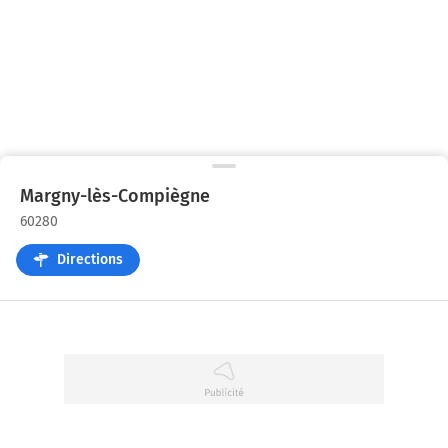
Margny-lès-Compiègne
60280
Directions