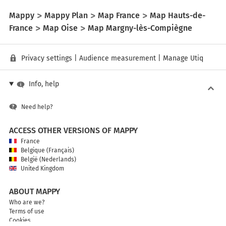
Mappy
Mappy Plan
Map France
Map Hauts-de-
France
Map Oise
Map Margny-lès-Compiègne
Privacy settings
|
Audience measurement
|
Manage Utiq
Info, help
Need help?
ACCESS OTHER VERSIONS OF MAPPY
France
Belgique (Français)
België (Nederlands)
United Kingdom
ABOUT MAPPY
Who are we?
Terms of use
Cookies