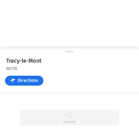
Tracy-le-Mont
60170
Directions