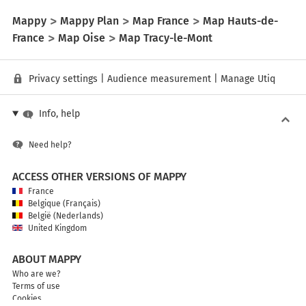
Mappy
Mappy Plan
Map France
Map Hauts-de-
France
Map Oise
Map Tracy-le-Mont
Privacy settings
|
Audience measurement
|
Manage Utiq
Info, help
Need help?
ACCESS OTHER VERSIONS OF MAPPY
France
Belgique (Français)
België (Nederlands)
United Kingdom
ABOUT MAPPY
Who are we?
Terms of use
Cookies