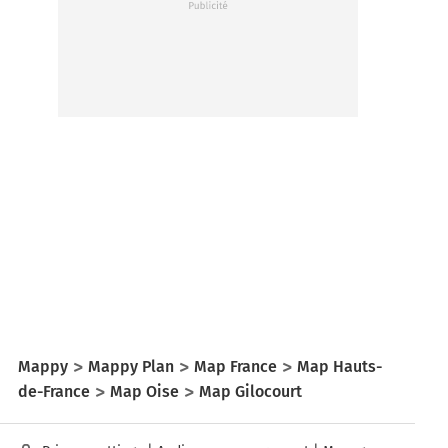
Mappy
Mappy Plan
Map France
Map Hauts-
de-France
Map Oise
Map Gilocourt