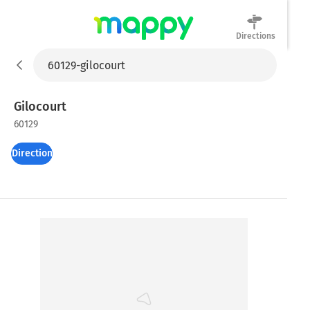
Directions
Mappy
Gilocourt
60129
Directions