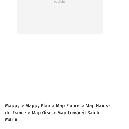
Mappy
Mappy Plan
Map France
Map Hauts-
de-France
Map Oise
Map Longueil-Sainte-
Marie