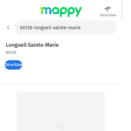
Directions
Mappy
Longueil-Sainte-Marie
60126
Directions