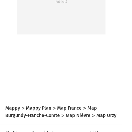
Mappy
Mappy Plan
Map France
Map
Burgundy-Franche-Comte
Map Nièvre
Map Urzy