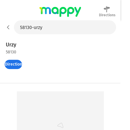
Directions
Mappy
Urzy
58130
Directions