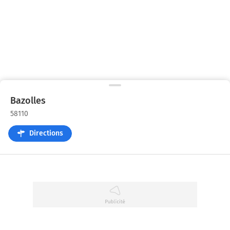
Bazolles
58110
Directions