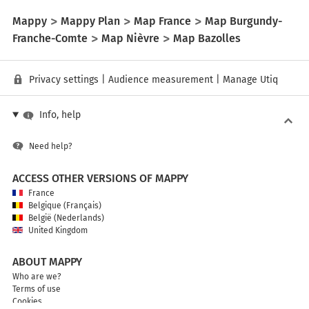
Mappy
Mappy Plan
Map France
Map Burgundy-
Franche-Comte
Map Nièvre
Map Bazolles
Privacy settings
|
Audience measurement
|
Manage Utiq
Info, help
Need help?
ACCESS OTHER VERSIONS OF MAPPY
France
Belgique (Français)
België (Nederlands)
United Kingdom
ABOUT MAPPY
Who are we?
Terms of use
Cookies