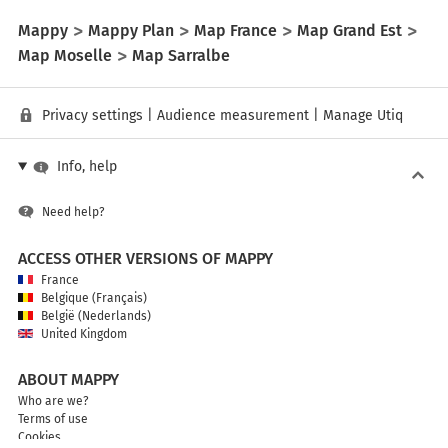
Mappy
Mappy Plan
Map France
Map Grand Est
Map Moselle
Map Sarralbe
Privacy settings
|
Audience measurement
|
Manage Utiq
Info, help
Need help?
ACCESS OTHER VERSIONS OF MAPPY
France
Belgique (Français)
België (Nederlands)
United Kingdom
ABOUT MAPPY
Who are we?
Terms of use
Cookies