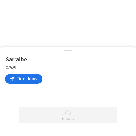
Sarralbe
57430
Directions