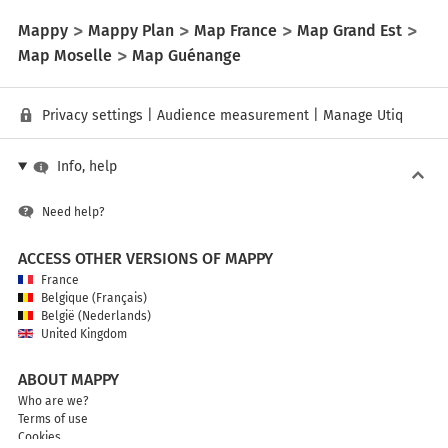
Mappy
Mappy Plan
Map France
Map Grand Est
Map Moselle
Map Guénange
Privacy settings
|
Audience measurement
|
Manage Utiq
Info, help
Need help?
ACCESS OTHER VERSIONS OF MAPPY
France
Belgique (Français)
België (Nederlands)
United Kingdom
ABOUT MAPPY
Who are we?
Terms of use
Cookies