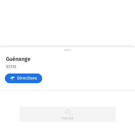
Guénange
57310
Directions