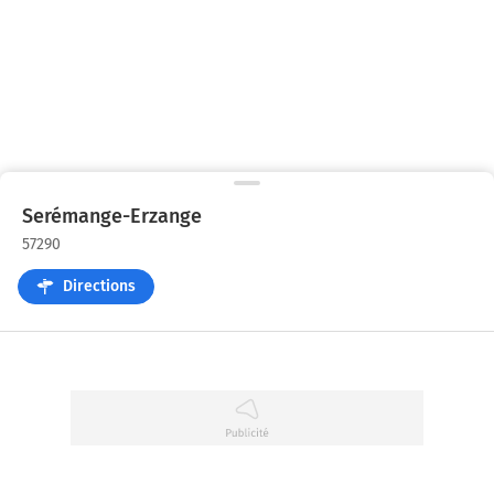
Serémange-Erzange
57290
Directions