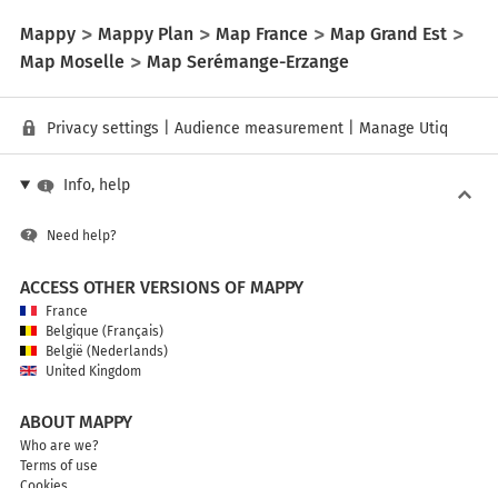
Mappy
Mappy Plan
Map France
Map Grand Est
Map Moselle
Map Serémange-Erzange
Privacy settings
|
Audience measurement
|
Manage Utiq
Info, help
Need help?
ACCESS OTHER VERSIONS OF MAPPY
France
Belgique (Français)
België (Nederlands)
United Kingdom
ABOUT MAPPY
Who are we?
Terms of use
Cookies